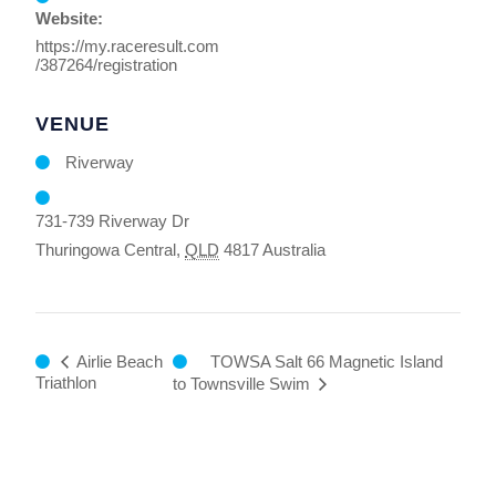
Website:
https://my.raceresult.com
/387264/registration
VENUE
Riverway
731-739 Riverway Dr
Thuringowa Central
,
QLD
4817
Australia
TOWSA Salt 66 Magnetic Island
Airlie Beach
Triathlon
to Townsville Swim