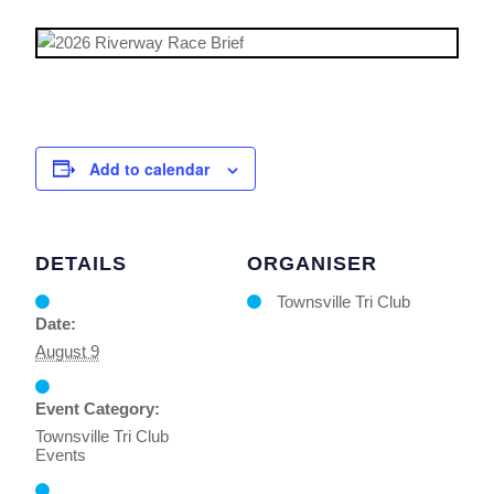
Add to calendar
DETAILS
ORGANISER
Townsville Tri Club
Date:
August 9
Event Category:
Townsville Tri Club
Events