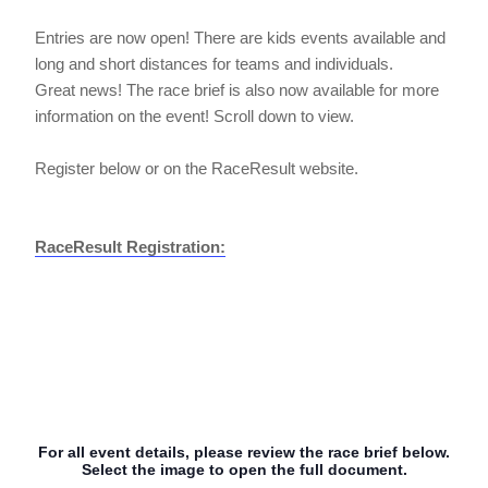
Entries are now open! There are kids events available and
long and short distances for teams and individuals.
Great news! The race brief is also now available for more
information on the event! Scroll down to view.
Register below or on the RaceResult website.
RaceResult Registration:
For all event details, please review the race brief below.
Select the image to open the full document.