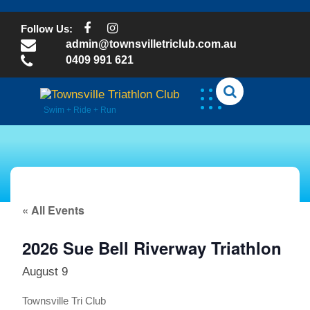
Skip
to
Follow Us:
content
admin@townsvilletriclub.com.au
0409 991 621
Swim + Ride + Run
« All Events
2026 Sue Bell Riverway Triathlon
August 9
Townsville Tri Club