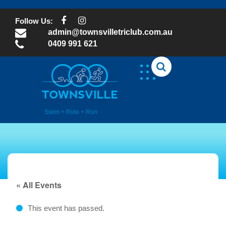
Skip
to
Follow Us:
content
admin@townsvilletriclub.com.au
0409 991 621
Swim + Ride + Run
« All Events
This event has passed.