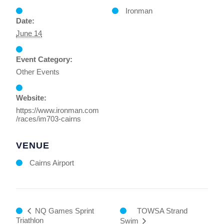
Ironman
Date:
June 14
Event Category:
Other Events
Website:
https://www.ironman.com
/races/im703-cairns
VENUE
Cairns Airport
TOWSA Strand
NQ Games Sprint
Triathlon
Swim