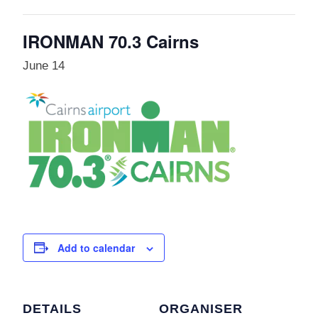
IRONMAN 70.3 Cairns
June 14
Add to calendar
DETAILS
ORGANISER