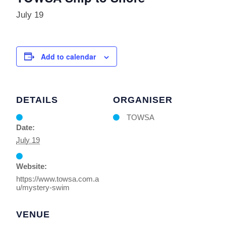
July 19
Add to calendar
DETAILS
ORGANISER
TOWSA
Date:
July 19
Website:
https://www.towsa.com.a
u/mystery-swim
VENUE