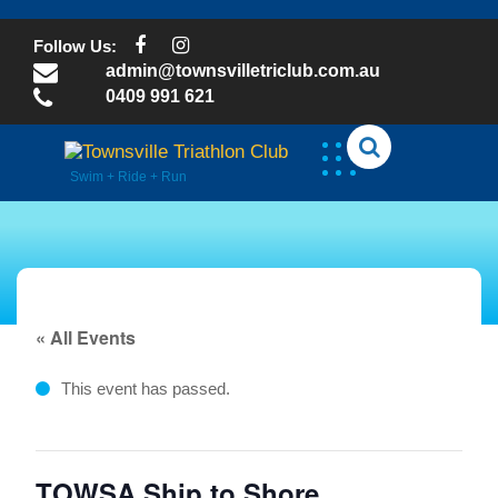
Skip
to
Follow Us:
content
admin@townsvilletriclub.com.au
0409 991 621
Swim + Ride + Run
« All Events
This event has passed.
TOWSA Ship to Shore