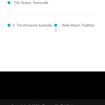
The Strand, Townsville
Airlie Beach Triathlon
The Amazons Australia