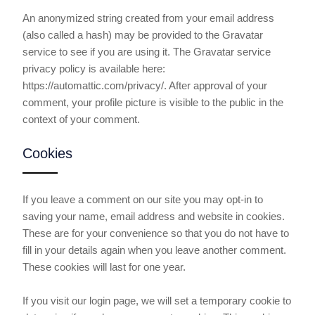
An anonymized string created from your email address
(also called a hash) may be provided to the Gravatar
service to see if you are using it. The Gravatar service
privacy policy is available here:
https://automattic.com/privacy/. After approval of your
comment, your profile picture is visible to the public in the
context of your comment.
Cookies
If you leave a comment on our site you may opt-in to
saving your name, email address and website in cookies.
These are for your convenience so that you do not have to
fill in your details again when you leave another comment.
These cookies will last for one year.
If you visit our login page, we will set a temporary cookie to