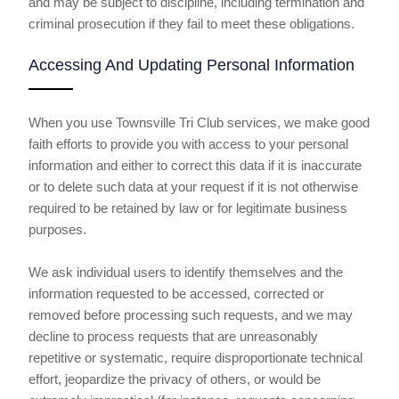
and may be subject to discipline, including termination and
criminal prosecution if they fail to meet these obligations.
Accessing And Updating Personal Information
When you use Townsville Tri Club services, we make good
faith efforts to provide you with access to your personal
information and either to correct this data if it is inaccurate
or to delete such data at your request if it is not otherwise
required to be retained by law or for legitimate business
purposes.
We ask individual users to identify themselves and the
information requested to be accessed, corrected or
removed before processing such requests, and we may
decline to process requests that are unreasonably
repetitive or systematic, require disproportionate technical
effort, jeopardize the privacy of others, or would be