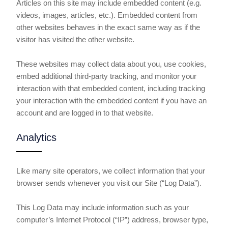
Articles on this site may include embedded content (e.g.
videos, images, articles, etc.). Embedded content from
other websites behaves in the exact same way as if the
visitor has visited the other website.
These websites may collect data about you, use cookies,
embed additional third-party tracking, and monitor your
interaction with that embedded content, including tracking
your interaction with the embedded content if you have an
account and are logged in to that website.
Analytics
Like many site operators, we collect information that your
browser sends whenever you visit our Site (“Log Data”).
This Log Data may include information such as your
computer’s Internet Protocol (“IP”) address, browser type,