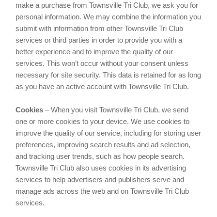
make a purchase from Townsville Tri Club, we ask you for
personal information. We may combine the information you
submit with information from other Townsville Tri Club
services or third parties in order to provide you with a
better experience and to improve the quality of our
services. This won’t occur without your consent unless
necessary for site security. This data is retained for as long
as you have an active account with Townsville Tri Club.
Cookies
– When you visit Townsville Tri Club, we send
one or more cookies to your device. We use cookies to
improve the quality of our service, including for storing user
preferences, improving search results and ad selection,
and tracking user trends, such as how people search.
Townsville Tri Club also uses cookies in its advertising
services to help advertisers and publishers serve and
manage ads across the web and on Townsville Tri Club
services.