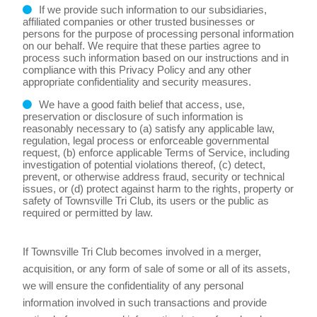
If we provide such information to our subsidiaries,
affiliated companies or other trusted businesses or
persons for the purpose of processing personal information
on our behalf. We require that these parties agree to
process such information based on our instructions and in
compliance with this Privacy Policy and any other
appropriate confidentiality and security measures.
We have a good faith belief that access, use,
preservation or disclosure of such information is
reasonably necessary to (a) satisfy any applicable law,
regulation, legal process or enforceable governmental
request, (b) enforce applicable Terms of Service, including
investigation of potential violations thereof, (c) detect,
prevent, or otherwise address fraud, security or technical
issues, or (d) protect against harm to the rights, property or
safety of Townsville Tri Club, its users or the public as
required or permitted by law.
If Townsville Tri Club becomes involved in a merger,
acquisition, or any form of sale of some or all of its assets,
we will ensure the confidentiality of any personal
information involved in such transactions and provide