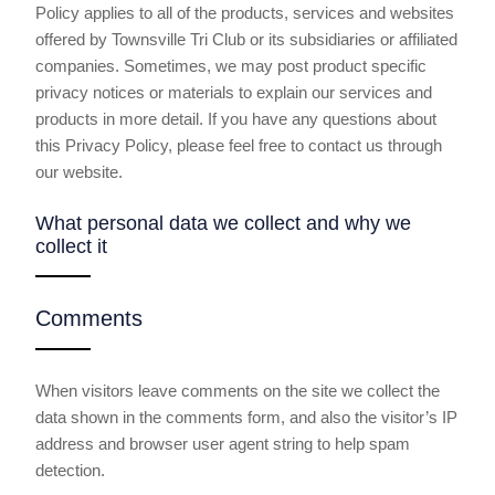
Policy applies to all of the products, services and websites
offered by Townsville Tri Club or its subsidiaries or affiliated
companies. Sometimes, we may post product specific
privacy notices or materials to explain our services and
products in more detail. If you have any questions about
this Privacy Policy, please feel free to contact us through
our website.
What personal data we collect and why we
collect it
Comments
When visitors leave comments on the site we collect the
data shown in the comments form, and also the visitor’s IP
address and browser user agent string to help spam
detection.