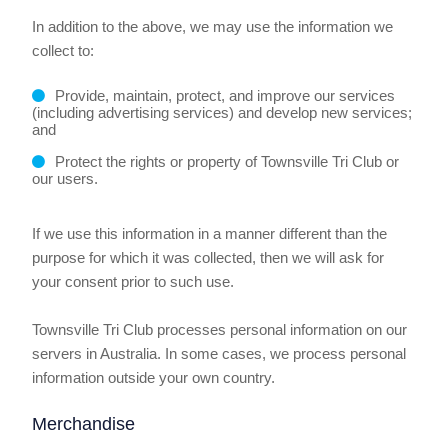
In addition to the above, we may use the information we
collect to:
Provide, maintain, protect, and improve our services
(including advertising services) and develop new services;
and
Protect the rights or property of Townsville Tri Club or
our users.
If we use this information in a manner different than the
purpose for which it was collected, then we will ask for
your consent prior to such use.
Townsville Tri Club processes personal information on our
servers in Australia. In some cases, we process personal
information outside your own country.
Merchandise