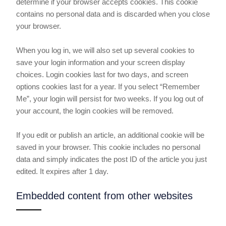
determine if your browser accepts cookies. This cookie
contains no personal data and is discarded when you close
your browser.
When you log in, we will also set up several cookies to
save your login information and your screen display
choices. Login cookies last for two days, and screen
options cookies last for a year. If you select “Remember
Me”, your login will persist for two weeks. If you log out of
your account, the login cookies will be removed.
If you edit or publish an article, an additional cookie will be
saved in your browser. This cookie includes no personal
data and simply indicates the post ID of the article you just
edited. It expires after 1 day.
Embedded content from other websites