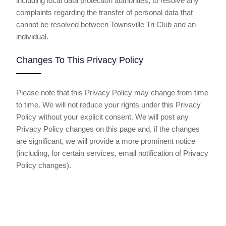
including local data protection authorities, to resolve any
complaints regarding the transfer of personal data that
cannot be resolved between Townsville Tri Club and an
individual.
Changes To This Privacy Policy
Please note that this Privacy Policy may change from time
to time. We will not reduce your rights under this Privacy
Policy without your explicit consent. We will post any
Privacy Policy changes on this page and, if the changes
are significant, we will provide a more prominent notice
(including, for certain services, email notification of Privacy
Policy changes).