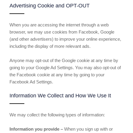
Advertising Cookie and OPT-OUT
When you are accessing the internet through a web
browser, we may use cookies from Facebook, Google
(and other advertisers) to improve your online experience,
including the display of more relevant ads.
Anyone may opt-out of the Google cookie at any time by
going to your Google Ad Settings. You may also opt-out of
the Facebook cookie at any time by going to your
Facebook Ad Settings.
Information We Collect and How We Use It
We may collect the following types of information:
Information you provide –
When you sign up with or