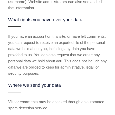
username). Website administrators can also see and edit
that information.
What rights you have over your data
If you have an account on this site, or have left comments,
you can request to receive an exported file of the personal
data we hold about you, including any data you have
provided to us. You can also request that we erase any
personal data we hold about you. This does not include any
data we are obliged to keep for administrative, legal, or
security purposes.
Where we send your data
Visitor comments may be checked through an automated
spam detection service.