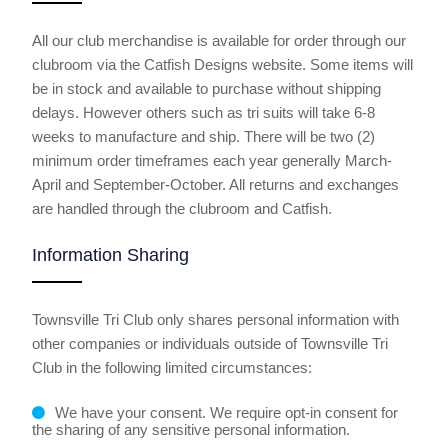
All our club merchandise is available for order
through our
clubroom
via the Catfish Designs website. Some items will
be in stock and available to purchase without shipping
delays. However others such as tri suits will take 6-8
weeks to manufacture and ship. There will be two (2)
minimum order timeframes each year generally March-
April and September-October. All returns and exchanges
are handled through the clubroom and Catfish.
Information Sharing
Townsville Tri Club only shares personal information with
other companies or individuals outside of Townsville Tri
Club in the following limited circumstances:
We have your consent. We require opt-in consent for
the sharing of any sensitive personal information.