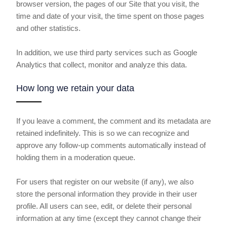
browser version, the pages of our Site that you visit, the
time and date of your visit, the time spent on those pages
and other statistics.
In addition, we use third party services such as Google
Analytics that collect, monitor and analyze this data.
How long we retain your data
If you leave a comment, the comment and its metadata are
retained indefinitely. This is so we can recognize and
approve any follow-up comments automatically instead of
holding them in a moderation queue.
For users that register on our website (if any), we also
store the personal information they provide in their user
profile. All users can see, edit, or delete their personal
information at any time (except they cannot change their