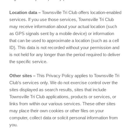
Location data –
Townsville Tri Club offers location-enabled
services. If you use those services, Townsville Tri Club
may receive information about your actual location (such
as GPS signals sent by a mobile device) or information
that can be used to approximate a location (such as a cell
ID). This data is not recorded without your permission and
is not held for any longer than the period required to deliver
the specific service.
Other sites –
This Privacy Policy applies to Townsville Tri
Club’s services only. We do not exercise control over the
sites displayed as search results, sites that include
Townsville Tri Club applications, products or services, or
links from within our various services. These other sites
may place their own cookies or other files on your
computer, collect data or solicit personal information from
you.