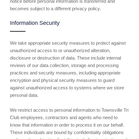
notice before personal information is transferred and
becomes subject to a different privacy policy.
Information Security
We take appropriate security measures to protect against
unauthorized access to or unauthorized alteration,
disclosure or destruction of data. These include internal
reviews of our data collection, storage and processing
practices and security measures, including appropriate
encryption and physical security measures to guard
against unauthorized access to systems where we store
personal data.
We restrict access to personal information to Townsville Tri
Club employees, contractors and agents who need to
know that information in order to process it on our behalf.
These individuals are bound by confidentiality obligations