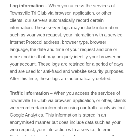
Log information –
When you access the services of
Townsville Tri Club via browser, application, or other
clients, our servers automatically record certain
information. These server logs may include information
such as your web request, your interaction with a service,
Internet Protocol address, browser type, browser
language, the date and time of your request and one or
more cookies that may uniquely identify your browser or
your account. These logs are retained for a period of days
and are used for anti-fraud and website security purposes.
After this time, these logs are automatically deleted.
Traffic information –
When you access the services of
Townsville Tri Club via browser, application, or other, clients
we record certain information using our traffic analysis tool,
Google Analytics. This information is stored in an
anonymised manner but does include data such as your
web request, your interaction with a service, Internet