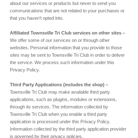
about our services or products but never to send you
communications that are not related to your purchases or
that you haven’t opted into.
Affiliated Townsville Tri Club services on other sites –
We offer some of our services on or through other
websites. Personal information that you provide to those
sites may be sent to Townsville Tri Club in order to deliver
the service. We process such information under this
Privacy Policy.
Third Party Applications (includes the shop) –
Townsville Tri Club may make available third party
applications, such as plugins, modules or extensions,
through its services. The information collected by
Townsville Tri Club when you enable a third party
application is processed under this Privacy Policy.
Information collected by the third party application provider
is governed by their privacy policies.