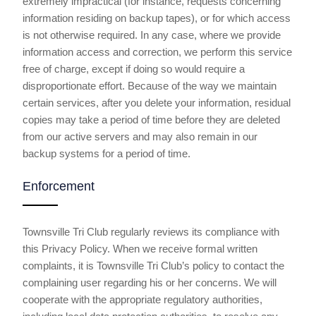
extremely impractical (for instance, requests concerning
information residing on backup tapes), or for which access
is not otherwise required. In any case, where we provide
information access and correction, we perform this service
free of charge, except if doing so would require a
disproportionate effort. Because of the way we maintain
certain services, after you delete your information, residual
copies may take a period of time before they are deleted
from our active servers and may also remain in our
backup systems for a period of time.
Enforcement
Townsville Tri Club regularly reviews its compliance with
this Privacy Policy. When we receive formal written
complaints, it is Townsville Tri Club’s policy to contact the
complaining user regarding his or her concerns. We will
cooperate with the appropriate regulatory authorities,