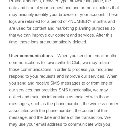
Protocol address, browser type, browser language, the
date and time of your request and one or more cookies that
may uniquely identify your browser or your account. These
logs are retained for a period of <NUMBER> months and
are used for content and marketing planning purposes so
that we can improve our content and services. After this
time, these logs are automatically deleted.
User communications –
When you send an email or other
communications to Townsville Tri Club, we may retain
those communications in order to process your inquiries,
respond to your requests and improve our services. When
you send and receive SMS messages to or from one of
our services that provides SMS functionality, we may
collect and maintain information associated with those
messages, such as the phone number, the wireless carrier
associated with the phone number, the content of the
message, and the date and time of the transaction. We
may use your email address to communicate with you