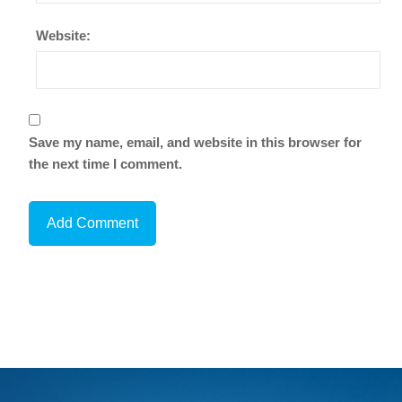
Website:
Save my name, email, and website in this browser for
the next time I comment.