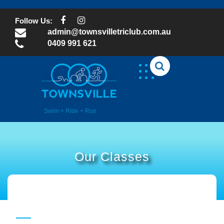
Skip
to
Follow Us:
content
admin@townsvilletriclub.com.au
0409 991 621
Swim + Ride + Run
Our Classes