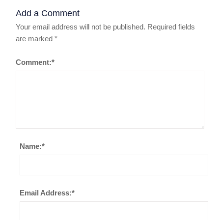
Add a Comment
Your email address will not be published.
Required fields
are marked
*
Comment:
*
Name:
*
Email Address:
*